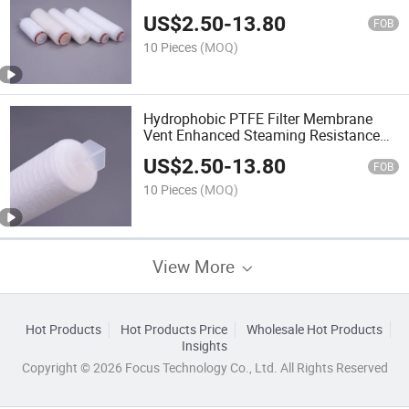
Filter for Tanks
US$
2.50
-
13.80
FOB
10 Pieces
(MOQ)
Hydrophobic PTFE Filter Membrane
Vent Enhanced Steaming Resistance
Fine Chemical Filtration
US$
2.50
-
13.80
FOB
10 Pieces
(MOQ)
View More
Hot Products
Hot Products Price
Wholesale Hot Products
Insights
Copyright © 2026 Focus Technology Co., Ltd. All Rights Reserved