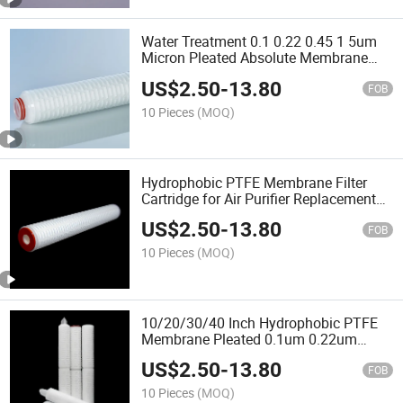
Water Treatment 0.1 0.22 0.45 1 5um
Micron Pleated Absolute Membrane
Water Filter Cartridge
US$
2.50
-
13.80
FOB
10 Pieces
(MOQ)
Hydrophobic PTFE Membrane Filter
Cartridge for Air Purifier Replacement
Filter
US$
2.50
-
13.80
FOB
10 Pieces
(MOQ)
10/20/30/40 Inch Hydrophobic PTFE
Membrane Pleated 0.1um 0.22um
0.45um 0.65um 1.2um Air Filter
US$
2.50
-
13.80
Cartridge for Pure Air
FOB
10 Pieces
(MOQ)