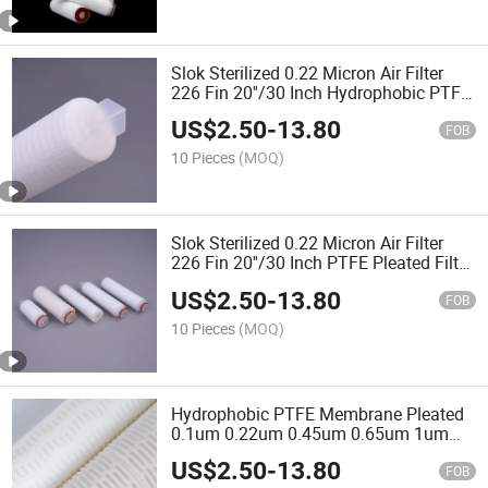
Slok Sterilized 0.22 Micron Air Filter
226 Fin 20''/30 Inch Hydrophobic PTFE
Pleated Filter Cartridge for
US$
2.50
-
13.80
Fermentation Feed Air
FOB
10 Pieces
(MOQ)
Slok Sterilized 0.22 Micron Air Filter
226 Fin 20''/30 Inch PTFE Pleated Filter
Cartridge
US$
2.50
-
13.80
FOB
10 Pieces
(MOQ)
Hydrophobic PTFE Membrane Pleated
0.1um 0.22um 0.45um 0.65um 1um
Water Filter Cartridge
US$
2.50
-
13.80
FOB