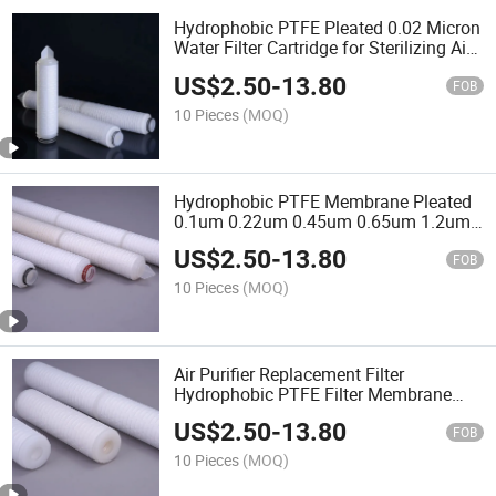
Hydrophobic PTFE Pleated 0.02 Micron
Water Filter Cartridge for Sterilizing Air
Filtration
US$
2.50
-
13.80
FOB
10 Pieces
(MOQ)
Hydrophobic PTFE Membrane Pleated
0.1um 0.22um 0.45um 0.65um 1.2um
Air Filter Cartridge
US$
2.50
-
13.80
FOB
10 Pieces
(MOQ)
Air Purifier Replacement Filter
Hydrophobic PTFE Filter Membrane
Vent Enhanced Steaming Resistance
US$
2.50
-
13.80
Fine Chemical Filtration
FOB
10 Pieces
(MOQ)