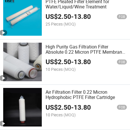
PTFE Pleated Filter Element for
Water/Liquid/Wine Treatment
US$
2.50
-
13.80
FOB
25 Pieces
(MOQ)
High Purity Gas Filtration Filter
Absolute 0.22 Micron PTFE Membrane
Pleated Filter Cartridge
US$
2.50
-
13.80
FOB
10 Pieces
(MOQ)
Air Filtration Filter 0.22 Micron
Hydrophobic PTFE Filter Cartridge
US$
2.50
-
13.80
FOB
10 Pieces
(MOQ)