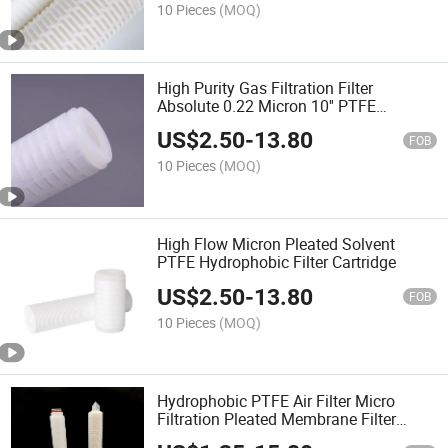
10 Pieces
(MOQ)
High Purity Gas Filtration Filter
Absolute 0.22 Micron 10'' PTFE
Membrane Pleated Filter Cartridge Vent
US$
2.50
-
13.80
Filter for Tanks
FOB
10 Pieces
(MOQ)
High Flow Micron Pleated Solvent
PTFE Hydrophobic Filter Cartridge
US$
2.50
-
13.80
FOB
10 Pieces
(MOQ)
Hydrophobic PTFE Air Filter Micro
Filtration Pleated Membrane Filter
Cartridge