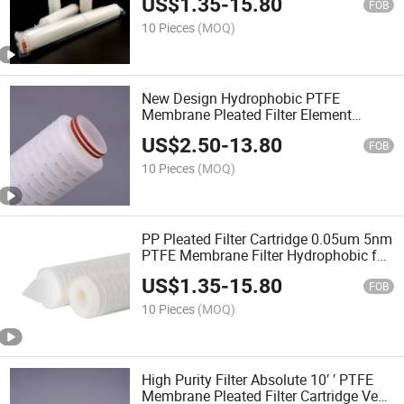
US$
1.35
-
15.80
FOB
10 Pieces
(MOQ)
New Design Hydrophobic PTFE
Membrane Pleated Filter Element
Premium Micron Filter for Gas/Exhaust
US$
2.50
-
13.80
Sterile Filtration
FOB
10 Pieces
(MOQ)
PP Pleated Filter Cartridge 0.05um 5nm
PTFE Membrane Filter Hydrophobic for
Industrial Special Gas Filtration
US$
1.35
-
15.80
FOB
10 Pieces
(MOQ)
High Purity Filter Absolute 10′ ′ PTFE
Membrane Pleated Filter Cartridge Vent