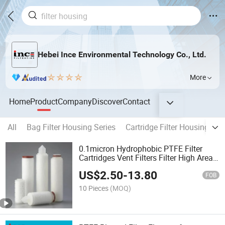
Hebei Ince Environmental Technology Co., Ltd.
More
Home
Product
Company
Discover
Contact
All
Bag Filter Housing Series
Cartridge Filter Housing Ser
0.1micron Hydrophobic PTFE Filter
Cartridges Vent Filters Filter High Area
Pleated
US$
2.50
-
13.80
FOB
10 Pieces
(MOQ)